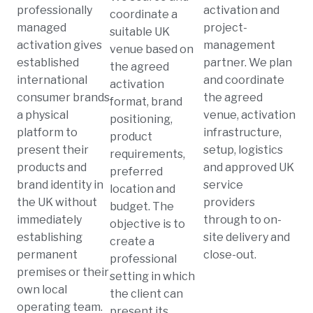
professionally
activation and
coordinate a
managed
project-
suitable UK
activation gives
management
venue based on
established
partner. We plan
the agreed
international
and coordinate
activation
consumer brands
the agreed
format, brand
a physical
venue, activation
positioning,
platform to
infrastructure,
product
present their
setup, logistics
requirements,
products and
and approved UK
preferred
brand identity in
service
location and
the UK without
providers
budget. The
immediately
through to on-
objective is to
establishing
site delivery and
create a
permanent
close-out.
professional
premises or their
setting in which
own local
the client can
operating team.
present its