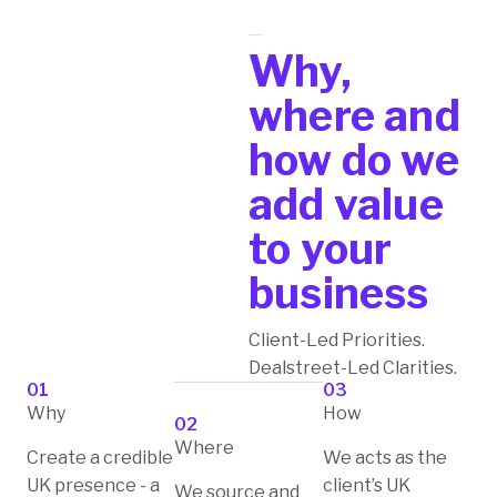
Pure play model
Why,
where and
how do we
add value
to your
business
Client-Led Priorities.
Dealstreet-Led Clarities.
01
03
Why
How
02
Where
Create a credible
We acts as the
UK presence - a
client’s UK
We source and