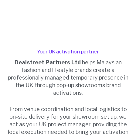
Your UK activation partner
Dealstreet Partners Ltd
helps Malaysian
fashion and lifestyle brands create a
professionally managed temporary presence in
the UK through pop-up showrooms brand
activations.
From venue coordination and local logistics to
on-site delivery for your showroom set up, we
act as your UK project manager, providing the
local execution needed to bring your activation