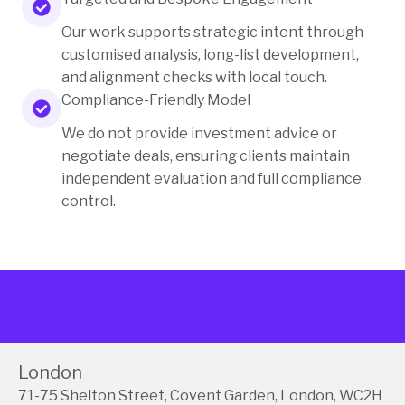
Our work supports strategic intent through
customised analysis, long-list development,
and alignment checks with local touch.
Compliance-Friendly Model
We do not provide investment advice or
negotiate deals, ensuring clients maintain
independent evaluation and full compliance
control.
London
71-75 Shelton Street, Covent Garden, London, WC2H