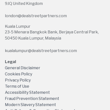
9JQ United Kingdom
london@dealstreetpartners.com
Kuala Lumpur
23-5 Menara Bangkok Bank, Berjaya Central Park,
50450 Kuala Lumpur, Malaysia
kualalumpur@dealstreetpartners.com
Legal
General Disclaimer
Cookies Policy
Privacy Policy
Terms of Use
Accessibility Statement
Fraud Prevention Statement
Modern Slavery Statement