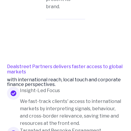
brand.
Dealstreet Partners delivers faster access to global
markets
with international reach, local touch and corporate
finance perspectives.
Insight-Led Focus
We fast-track clients' access to international
markets by interpreting signals, behaviour,
and cross-border relevance, saving time and
resources at the front end.
Targeted and Bespoke Engagement