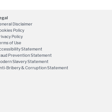
egal
eneral Disclaimer
ookies Policy
rivacy Policy
erms of Use
ccessibility Statement
raud Prevention Statement
odern Slavery Statement
nti-Bribery & Corruption Statement