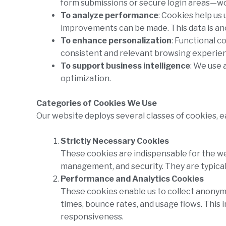
form submissions or secure login areas—wo
To analyze performance
: Cookies help us
improvements can be made. This data is a
To enhance personalization
: Functional c
consistent and relevant browsing experie
To support business intelligence
: We use 
optimization.
Categories of Cookies We Use
Our website deploys several classes of cookies, 
Strictly Necessary Cookies
These cookies are indispensable for the w
management, and security. They are typicall
Performance and Analytics Cookies
These cookies enable us to collect anonymou
times, bounce rates, and usage flows. This 
responsiveness.