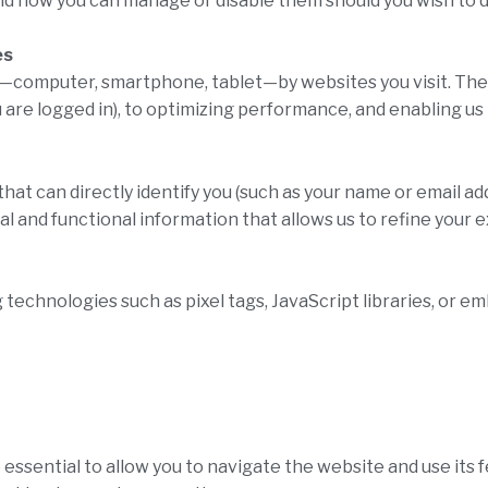
nd how you can manage or disable them should you wish to d
es
e—computer, smartphone, tablet—by websites you visit. Thes
u are logged in), to optimizing performance, and enabling 
hat can directly identify you (such as your name or email ad
cal and functional information that allows us to refine you
g technologies such as pixel tags, JavaScript libraries, or 
 essential to allow you to navigate the website and use its