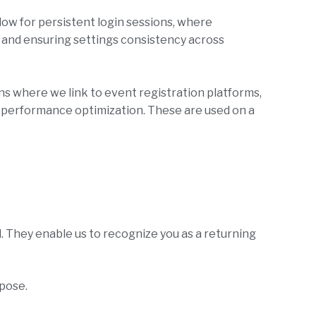
ow for persistent login sessions, where
s and ensuring settings consistency across
ns where we link to event registration platforms,
r performance optimization. These are used on a
. They enable us to recognize you as a returning
rpose.