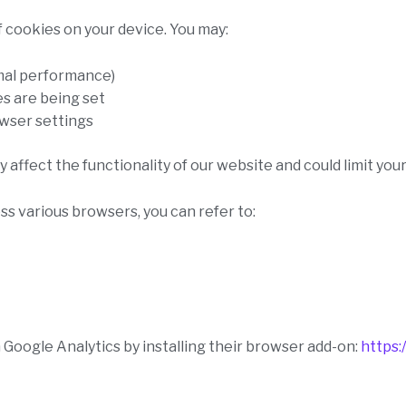
of cookies on your device. You may:
mal performance)
s are being set
owser settings
 affect the functionality of our website and could limit your
 various browsers, you can refer to:
 Google Analytics by installing their browser add-on:
https: