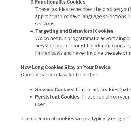
Functionality Cookies
These cookies remember the choices you’ve 
appropriate, or save language selections. 
sessions.
Targeting and Behavioral Cookies
We do not run programmatic advertising or 
newsletters, or thought leadership portals
limited basis and never involve the sale or 
How Long Cookies Stay on Your Device
Cookies can be classified as either:
Session Cookies
: Temporary cookies that 
Persistent Cookies
: These remain on your 
user.
The duration of cookies we use typically ranges 