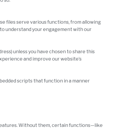
o so.
e files serve various functions, from allowing
us to understand your engagement with our
dress) unless you have chosen to share this
r experience and improve our website’s
embedded scripts that function in a manner
 features. Without them, certain functions—like