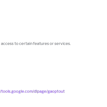
 access to certain features or services.
//tools.google.com/dlpage/gaoptout