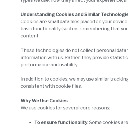
types we use, how they affect your experience, a
Understanding Cookies and Similar Technologi
Cookies are small data files placed on your devic
basic functionality (such as remembering that yo
content.
These technologies do not collect personal data t
information with us. Rather, they provide statisti
performance and usability.
In addition to cookies, we may use similar trackin
consistent with cookie files.
Why We Use Cookies
We use cookies for several core reasons:
To ensure functionality
: Some cookies are