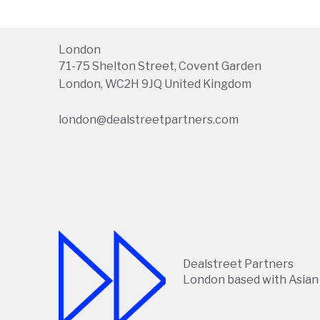
London
71-75 Shelton Street, Covent Garden
London, WC2H 9JQ United Kingdom
london@dealstreetpartners.com
Dealstreet Partners
London based with Asian