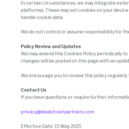
In certain circumstances, we may integrate exte
platforms). These may set cookies on your devic
handle cookie data.
We do not control or assume responsibility for th
Policy Review and Updates
We may amend this Cookies Policy periodically to 
changes will be posted on this page with an updat
We encourage you to review this policy regularly 
Contact Us
If you have questions or require further informati
privacy@dealstreetpartners.com
Effective Date: 15 May 2025