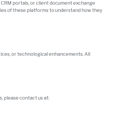
, CRM portals, or client document exchange
ies of these platforms to understand how they
tices, or technological enhancements. All
, please contact us at: