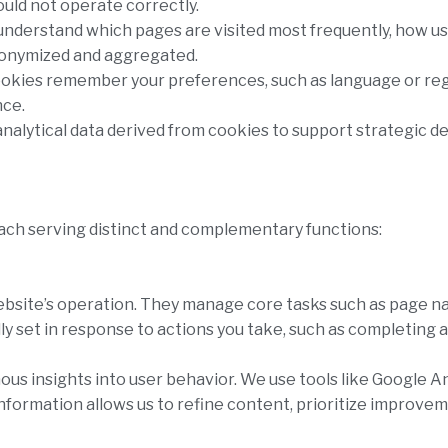
uld not operate correctly.
 understand which pages are visited most frequently, how u
nonymized and aggregated.
ookies remember your preferences, such as language or regi
nce.
analytical data derived from cookies to support strategic 
each serving distinct and complementary functions:
ebsite’s operation. They manage core tasks such as page na
y set in response to actions you take, such as completing a 
s insights into user behavior. We use tools like Google An
information allows us to refine content, prioritize improvem