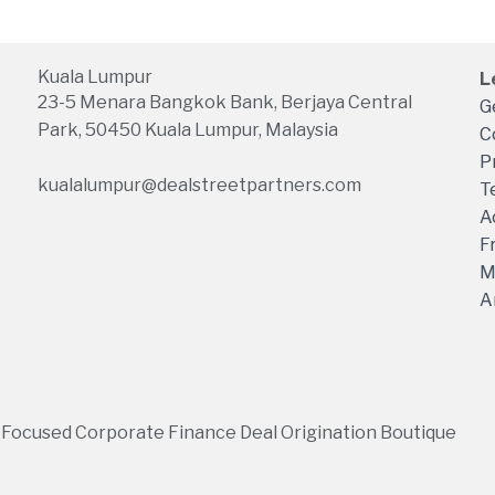
Kuala Lumpur
L
23-5 Menara Bangkok Bank, Berjaya Central
G
Park, 50450 Kuala Lumpur, Malaysia
C
P
kualalumpur@dealstreetpartners.com
T
A
F
M
A
 Focused Corporate Finance Deal Origination Boutique