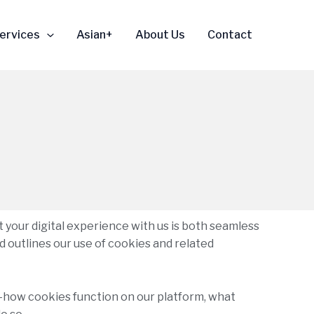
ervices
Asian+
About Us
Contact
t your digital experience with us is both seamless
d outlines our use of cookies and related
re—how cookies function on our platform, what