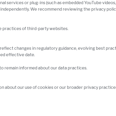
rnal services or plug-ins (such as embedded YouTube videos
e independently. We recommend reviewing the privacy polic
e practices of third-party websites.
reflect changes in regulatory guidance, evolving best prac
ed effective date.
to remain informed about our data practices.
on about our use of cookies or our broader privacy practices