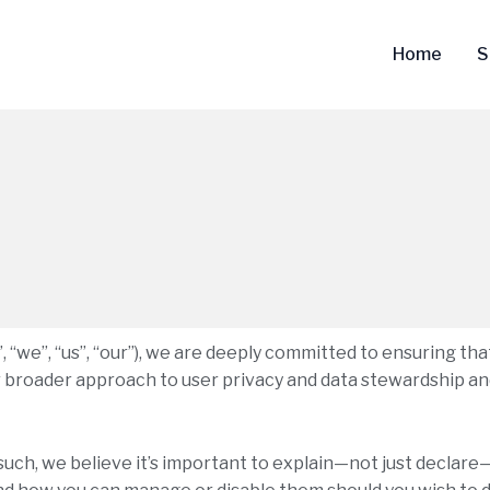
Home
S
 “we”, “us”, “our”), we are deeply committed to ensuring tha
ur broader approach to user privacy and data stewardship an
 such, we believe it’s important to explain—not just decla