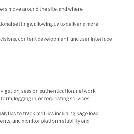
sers move around the site, and where
onal settings, allowing us to deliver a more
decisions, content development, and user interface
vigation, session authentication, network
form, logging in, or requesting services.
alytics to track metrics including page load
ents, and monitor platform stability and