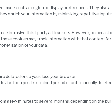
made, such as region or display preferences. They also all
They enrich your interaction by minimizing repetitive input
use intrusive third-party ad trackers. However, on occasio
, these cookies may track interaction with that content fo
monetization of your data.
are deleted once you close your browser.
device for a predetermined period or until manually deleted
from a few minutes to several months, depending on the pu