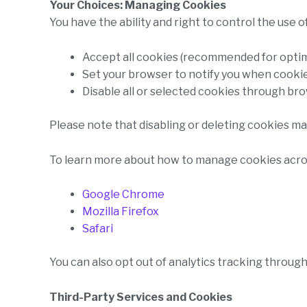
Your Choices: Managing Cookies
You have the ability and right to control the use 
Accept all cookies (recommended for opti
Set your browser to notify you when cookie
Disable all or selected cookies through br
Please note that disabling or deleting cookies may
To learn more about how to manage cookies across
Google Chrome
Mozilla Firefox
Safari
You can also opt out of analytics tracking through
Third-Party Services and Cookies