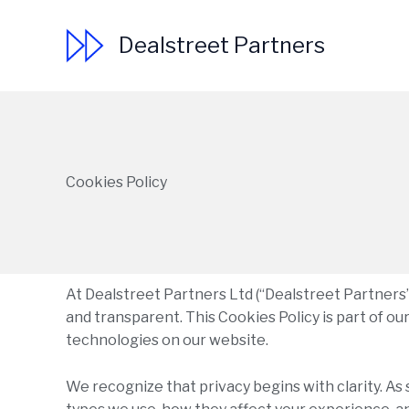
Skip
to
Dealstreet Partners
content
Cookies Policy
At Dealstreet Partners Ltd (“Dealstreet Partners”,
and transparent. This Cookies Policy is part of o
technologies on our website.
We recognize that privacy begins with clarity. As